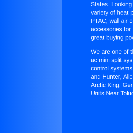
States. Looking 
variety of heat 
PTAC, wall air c
accessories for
great buying po
We are one of t
ac mini split sy
control systems
and Hunter, Ali
Arctic King, Ge
Units Near Tolu