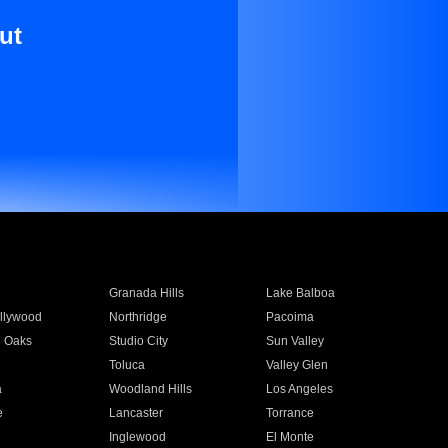
ut
Granada Hills
Lake Balboa
llywood
Northridge
Pacoima
 Oaks
Studio City
Sun Valley
Toluca
Valley Glen
a
Woodland Hills
Los Angeles
e
Lancaster
Torrance
Inglewood
El Monte