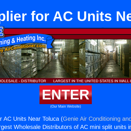
lier for AC Units N
ENTER
(Our Main Website)
or AC Units Near Toluca (
Genie Air Conditioning and
rgest Wholesale Distributors of AC mini split units i