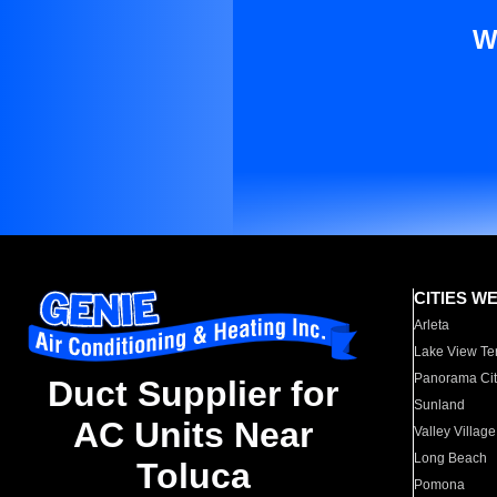
W
CITIES W
Arleta
Lake View Te
Panorama Cit
Duct Supplier for
Sunland
AC Units Near
Valley Village
Long Beach
Toluca
Pomona