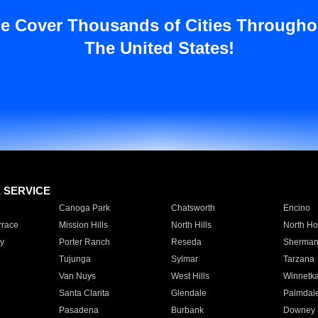
e Cover Thousands of Cities Througho
The United States!
E SERVICE
Canoga Park
Chatsworth
Encino
rrace
Mission Hills
North Hills
North Ho
y
Porter Ranch
Reseda
Sherman
Tujunga
Sylmar
Tarzana
Van Nuys
West Hills
Winnetk
Santa Clarita
Glendale
Palmdal
Pasadena
Burbank
Downey