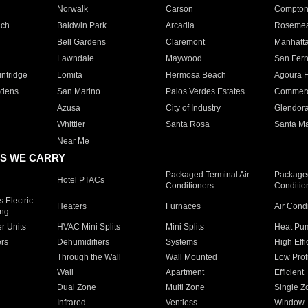
Norwalk
Carson
Compto
ach
Baldwin Park
Arcadia
Roseme
Bell Gardens
Claremont
Manhatt
Lawndale
Maywood
San Fer
ntridge
Lomita
Hermosa Beach
Agoura H
rdens
San Marino
Palos Verdes Estates
Commer
Azusa
City of Industry
Glendor
Whittier
Santa Rosa
Santa Ma
Near Me
S WE CARRY
Packaged Terminal Air
Packaged
Hotel PTACs
Conditioners
Conditio
 Electric
Heaters
Furnaces
Air Cond
ing
er Units
HVAC Mini Splits
Mini Splits
Heat Pum
rs
Dehumidifiers
Systems
High Effi
Through the Wall
Wall Mounted
Low Prof
Wall
Apartment
Efficient
Dual Zone
Multi Zone
Single Z
Infrared
Ventless
Window