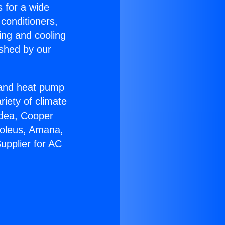
s for a wide
 conditioners,
ing and cooling
ished by our
r and heat pump
riety of climate
idea, Cooper
Soleus, Amana,
upplier for AC