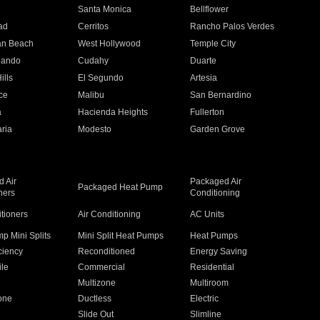
n
Santa Monica
Bellflower
ad
Cerritos
Rancho Palos Verdes
an Beach
West Hollywood
Temple City
nando
Cudahy
Duarte
ills
El Segundo
Artesia
ce
Malibu
San Bernardino
a
Hacienda Heights
Fullerton
ria
Modesto
Garden Grove
 Air
Packaged Air
Packaged Heat Pump
ners
Conditioning
itioners
Air Conditioning
AC Units
p Mini Splits
Mini Split Heat Pumps
Heat Pumps
ciency
Reconditioned
Energy Saving
ile
Commercial
Residential
Multizone
Multiroom
one
Ductless
Electric
Slide Out
Slimline