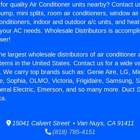
for quality Air Conditioner units nearby? Contact u
pump, mini splits, room air conditioners, window air
onditioners, indoor and outdoor a/c units, and heat
 your AC needs. Wholesale Distributors is accompl
wer!
he largest wholesale distributors of air conditione
stems in the United States. Contact us for a wide va
. We carry top brands such as: Genie Aire, LG, M
ce, Sophia, OLMO, Victoria, Frigidaire, Samsung, 
neral Electric, Emerson, and so many more. Duct S
ca.
15041 Calvert Street • Van Nuys, CA 91411
(818) 785-4151