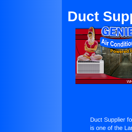
Duct Supp
Duct Supplier f
is one of the La