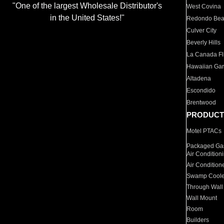
"One of the largest Wholesale Distributor's
West Covina
in the United States!"
Redondo Be
Culver City
Beverly Hills
La Canada Fli
Hawaiian Ga
Altadena
Escondido
Brentwood
PRODUCT
Motel PTACs
Packaged Gas
Air Condition
Air Condition
Swamp Coole
Through Wall
Wall Mount
Room
Builders