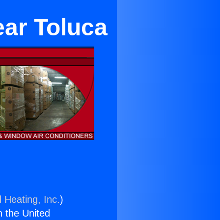
ear Toluca
 Heating, Inc.
)
n the United