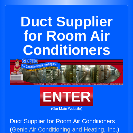
Duct Supplier
for Room Air
Conditioners
ENTER
(Our Main Website)
Duct Supplier for Room Air Conditioners
(
Genie Air Conditioning and Heating, Inc.
)