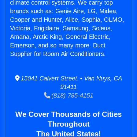
climate control systems. We carry top
brands such as: Genie Aire, LG, Midea,
Cooper and Hunter, Alice, Sophia, OLMO,
Victoria, Frigidaire, Samsung, Soleus,
Amana, Arctic King, General Electric,
Emerson, and so many more. Duct
Supplier for Room Air Conditioners.
15041 Calvert Street • Van Nuys, CA
91411
(818) 785-4151
We Cover Thousands of Cities
Throughout
The United States!