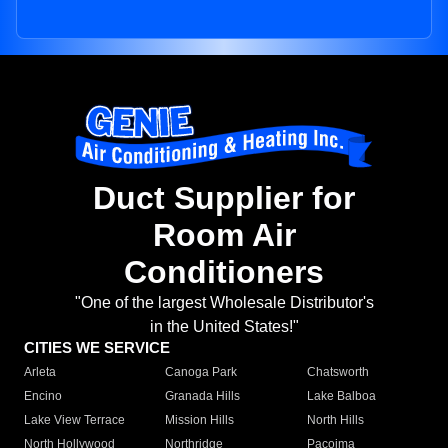
Duct Supplier for
Room Air
Conditioners
"One of the largest Wholesale Distributor's
in the United States!"
CITIES WE SERVICE
Arleta
Canoga Park
Chatsworth
Encino
Granada Hills
Lake Balboa
Lake View Terrace
Mission Hills
North Hills
North Hollywood
Northridge
Pacoima