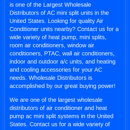
is one of the Largest Wholesale
Distributors of AC mini split units in the
United States. Looking for quality Air
Conditioner units nearby? Contact us for a
wide variety of heat pump, mini splits,
room air conditioners, window air
conditioners, PTAC, wall air conditioners,
indoor and outdoor a/c units, and heating
and cooling accessories for your AC
needs. Wholesale Distributors is
accomplished by our great buying power!
We are one of the largest wholesale
distributors of air conditioner and heat
pump ac mini split systems in the United
States. Contact us for a wide variety of