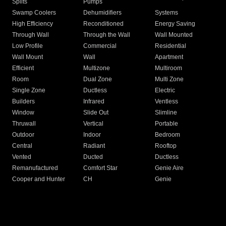
Splits
Pumps
Swamp Coolers
Dehumidifiers
Systems
High Efficiency
Reconditioned
Energy Saving
Through Wall
Through the Wall
Wall Mounted
Low Profile
Commercial
Residential
Wall Mount
Wall
Apartment
Efficient
Multizone
Multiroom
Room
Dual Zone
Multi Zone
Single Zone
Ductless
Electric
Builders
Infrared
Ventless
Window
Slide Out
Slimline
Thruwall
Vertical
Portable
Outdoor
Indoor
Bedroom
Central
Radiant
Rooftop
Vented
Ducted
Ductless
Remanufactured
Comfort Star
Genie Aire
Cooper and Hunter
CH
Genie