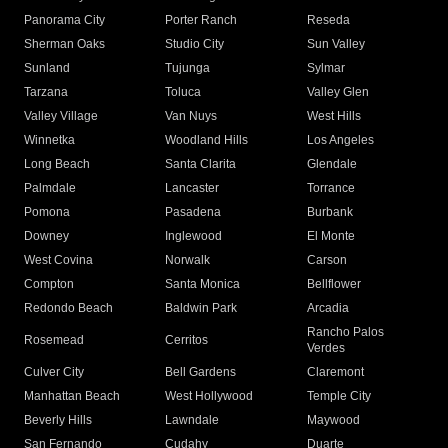
Panorama City
Porter Ranch
Reseda
Sherman Oaks
Studio City
Sun Valley
Sunland
Tujunga
Sylmar
Tarzana
Toluca
Valley Glen
Valley Village
Van Nuys
West Hills
Winnetka
Woodland Hills
Los Angeles
Long Beach
Santa Clarita
Glendale
Palmdale
Lancaster
Torrance
Pomona
Pasadena
Burbank
Downey
Inglewood
El Monte
West Covina
Norwalk
Carson
Compton
Santa Monica
Bellflower
Redondo Beach
Baldwin Park
Arcadia
Rancho Palos
Rosemead
Cerritos
Verdes
Culver City
Bell Gardens
Claremont
Manhattan Beach
West Hollywood
Temple City
Beverly Hills
Lawndale
Maywood
San Fernando
Cudahy
Duarte