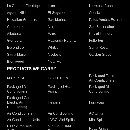
La Canada Flintridge
Lomita
Hermosa Beach
Agoura Hills
El Segundo
Artesia
Hawaiian Gardens
San Marino
Palos Verdes Estates
Commerce
Malibu
San Bernardino
Altadena
Azusa
City of Industry
Glendora
Hacienda Heights
Fullerton
Escondido
Whittier
Santa Rosa
Santa Maria
Modesto
Garden Grove
Brentwood
Near Me
PRODUCTS WE CARRY
Packaged Terminal
Motel PTACs
Hotel PTACs
Air Conditioners
Packaged Air
Packaged Heat
Packaged Air
Conditioners
Pump
Conditioning
Packaged Gas
Electric Air
Heaters
Furnaces
Conditioning
Air Conditioners
Air Conditioning
AC Units
Air Conditioner Units
HVAC Mini Splits
Mini Splits
Heat Pump Mini
Mini Split Heat
Heat Pumps