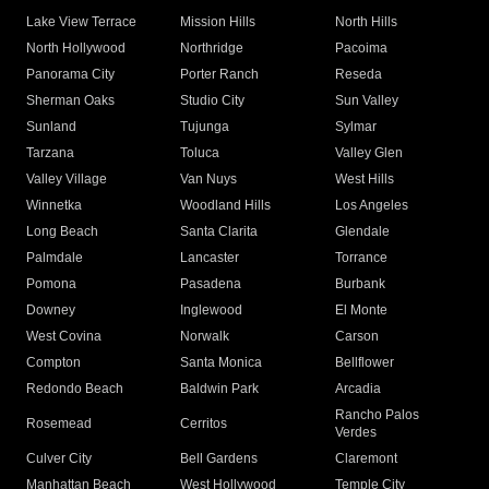
Lake View Terrace
Mission Hills
North Hills
North Hollywood
Northridge
Pacoima
Panorama City
Porter Ranch
Reseda
Sherman Oaks
Studio City
Sun Valley
Sunland
Tujunga
Sylmar
Tarzana
Toluca
Valley Glen
Valley Village
Van Nuys
West Hills
Winnetka
Woodland Hills
Los Angeles
Long Beach
Santa Clarita
Glendale
Palmdale
Lancaster
Torrance
Pomona
Pasadena
Burbank
Downey
Inglewood
El Monte
West Covina
Norwalk
Carson
Compton
Santa Monica
Bellflower
Redondo Beach
Baldwin Park
Arcadia
Rancho Palos
Rosemead
Cerritos
Verdes
Culver City
Bell Gardens
Claremont
Manhattan Beach
West Hollywood
Temple City