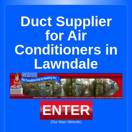
Duct Supplier
for Air
Conditioners in
Lawndale
ENTER
(Our Main Website)