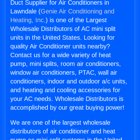
Duct Supplier for Air Conditioners in
Lawndale (
Genie Air Conditioning and
Heating, Inc.
) is one of the Largest
Wholesale Distributors of AC mini split
units in the United States. Looking for
quality Air Conditioner units nearby?
Contact us for a wide variety of heat
pump, mini splits, room air conditioners,
window air conditioners, PTAC, wall air
conditioners, indoor and outdoor a/c units,
and heating and cooling accessories for
your AC needs. Wholesale Distributors is
accomplished by our great buying power!
We are one of the largest wholesale
distributors of air conditioner and heat