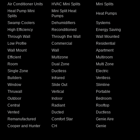
Air Conditioner Units
HVAC Mini Splits
Mini Splits
Heat Pump Mini
Mini Split Heat
Heat Pumps
Splits
Pumps
Swamp Coolers
Dehumidifiers
Systems
High Efficiency
Reconditioned
Energy Saving
Through Wall
Through the Wall
Wall Mounted
Low Profile
Commercial
Residential
Wall Mount
Wall
Apartment
Efficient
Multizone
Multiroom
Room
Dual Zone
Multi Zone
Single Zone
Ductless
Electric
Builders
Infrared
Ventless
Window
Slide Out
Slimline
Thruwall
Vertical
Portable
Outdoor
Indoor
Bedroom
Central
Radiant
Rooftop
Vented
Ducted
Ductless
Remanufactured
Comfort Star
Genie Aire
Cooper and Hunter
CH
Genie