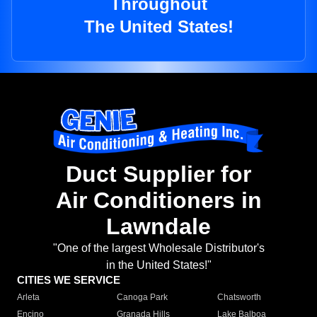
Throughout
The United States!
Duct Supplier for
Air Conditioners in
Lawndale
"One of the largest Wholesale Distributor's
in the United States!"
CITIES WE SERVICE
Arleta
Canoga Park
Chatsworth
Encino
Granada Hills
Lake Balboa