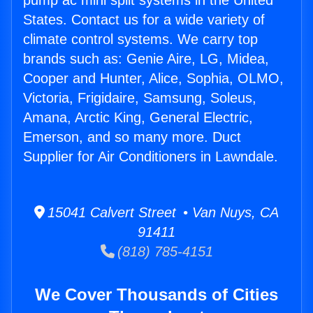
pump ac mini split systems in the United
States. Contact us for a wide variety of
climate control systems. We carry top
brands such as: Genie Aire, LG, Midea,
Cooper and Hunter, Alice, Sophia, OLMO,
Victoria, Frigidaire, Samsung, Soleus,
Amana, Arctic King, General Electric,
Emerson, and so many more. Duct
Supplier for Air Conditioners in Lawndale.
15041 Calvert Street • Van Nuys, CA
91411
(818) 785-4151
We Cover Thousands of Cities