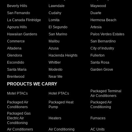
Beverly Hills
Lawndale
Maywood
San Fernando
Cudahy
Duarte
La Canada Flintridge
Lomita
Hermosa Beach
Agoura Hills
El Segundo
Artesia
Hawaiian Gardens
San Marino
Palos Verdes Estates
Commerce
Malibu
San Bernardino
Altadena
Azusa
City of Industry
Glendora
Hacienda Heights
Fullerton
Escondido
Whittier
Santa Rosa
Santa Maria
Modesto
Garden Grove
Brentwood
Near Me
PRODUCTS WE CARRY
Packaged Terminal
Motel PTACs
Hotel PTACs
Air Conditioners
Packaged Air
Packaged Heat
Packaged Air
Conditioners
Pump
Conditioning
Packaged Gas
Electric Air
Heaters
Furnaces
Conditioning
Air Conditioners
Air Conditioning
AC Units